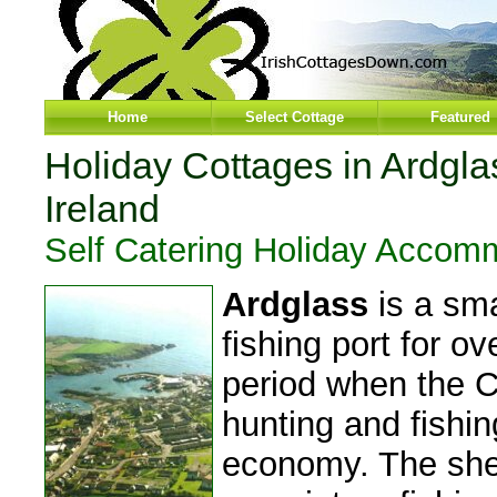
Home
Select Cottage
Featured
Holiday Cottages in Ardgl
Ireland
Self Catering Holiday Accom
Ardglass
is a sma
fishing port for o
period when the C
hunting and fishin
economy. The shel