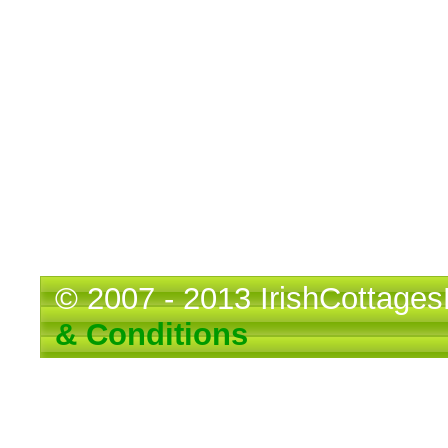
© 2007 - 2013 IrishCotta
& Conditions