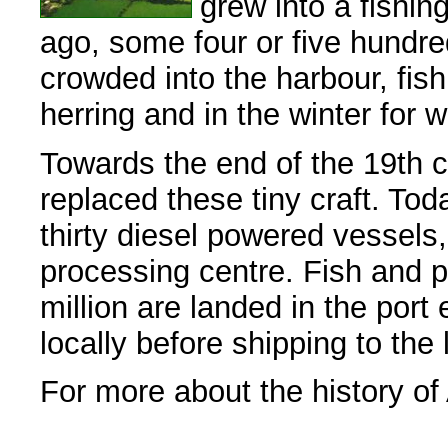
grew into a fishin
ago, some four or five hundred
crowded into the harbour, fis
herring and in the winter for 
Towards the end of the 19th c
replaced these tiny craft. Tod
thirty diesel powered vessels
processing centre. Fish and p
million are landed in the port
locally before shipping to the 
For more about the history of 