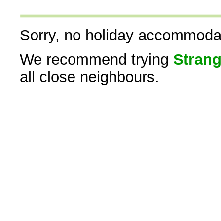
Sorry, no holiday accommodati
We recommend trying
Strang
all close neighbours.