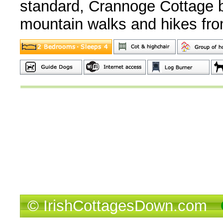
standard, Crannoge Cottage bo
mountain walks and hikes fro
© IrishCottagesDown.com