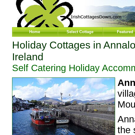
Home
Select Cottage
Featured
Holiday Cottages in Annal
Ireland
Self Catering Holiday Accom
Ann
vill
Mou
Anna
the 