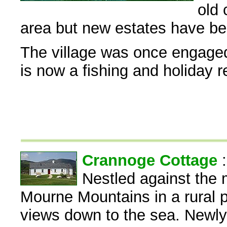
old 
area but new estates have bee
The village was once engaged
is now a fishing and holiday r
Crannoge Cottage
Nestled against the 
Mourne Mountains in a rural p
views down to the sea. Newly b