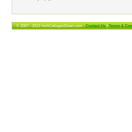
© 2007 - 2013 IrishCottagesDown.com
Contact Us
|
Terms & Con