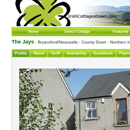
Home
Select Cottage
Featured
The Jays
- Bryansford/Newcastle - County Down - Northern I
Profile
About
Tariff
Availability
Guestbook
Paym