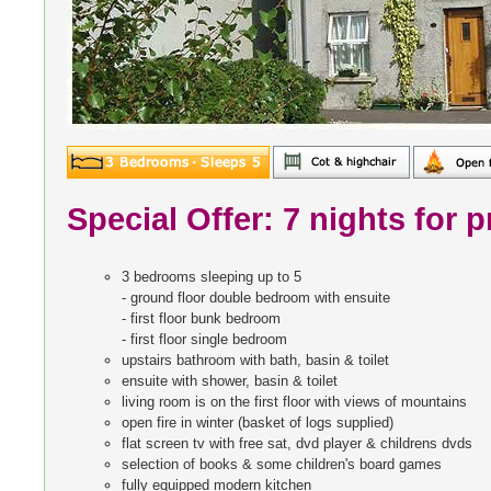
Special Offer: 7 nights for p
3 bedrooms sleeping up to 5
- ground floor double bedroom with ensuite
- first floor bunk bedroom
- first floor single bedroom
upstairs bathroom with bath, basin & toilet
ensuite with shower, basin & toilet
living room is on the first floor with views of mountains
open fire in winter (basket of logs supplied)
flat screen tv with free sat, dvd player & childrens dvds
selection of books & some children's board games
fully equipped modern kitchen